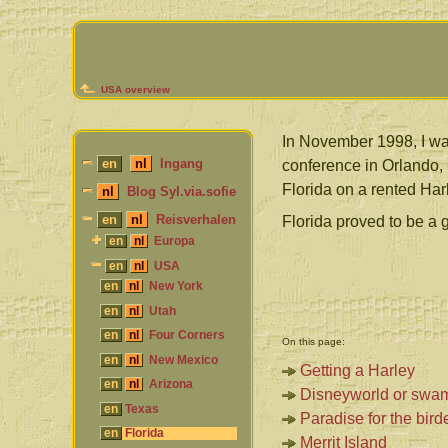
USA overview
In November 1998, I wa
en
nl
Ingang
conference in Orlando,
Florida on a rented Ha
nl
Blog Syl.via.sofie
en
nl
Reisverhalen
Florida proved to be a g
en
nl
Europa
en
nl
USA
en
nl
New York
en
nl
Utah
en
nl
Four Corners
On this page:
en
nl
New Mexico
Getting a Harley
en
nl
Arizona
Disneyworld or swa
en
Texas
Paradise for the bird
en
Florida
Merrit Island