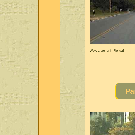
Wow, a corner in Florida!
Pa