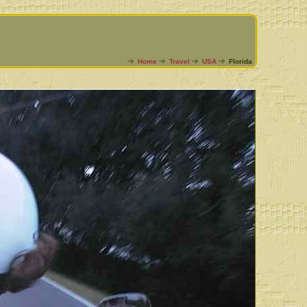
Home
Travel
USA
Florida