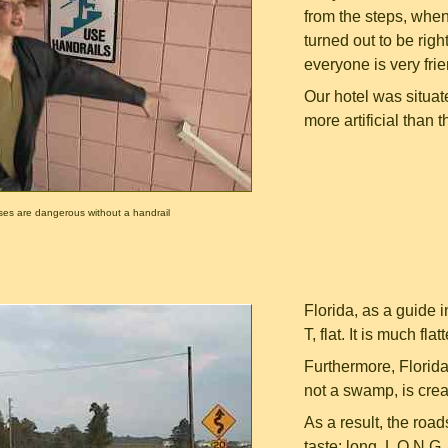
from the steps, when 
turned out to be righ
everyone is very frie
Our hotel was situat
more artificial than th
ses are dangerous without a handrail
Florida, as a guide 
T, flat. It is much f
Furthermore, Florida
not a swamp, is cre
As a result, the roa
taste: long, L O N G,