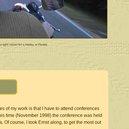
y tight corner for a Harley, in Florida
s of my work is that I have to attend conferences
his time (November 1998) the conference was held
da. Of course, I took Ernst along, to get the most out