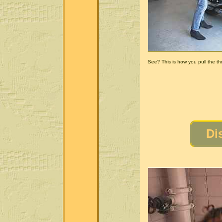
See? This is how you pull the thro
Di