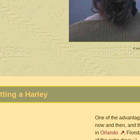
A ver
tting a Harley
One of the advantage
now and then, and t
in
Orlando
, Flori