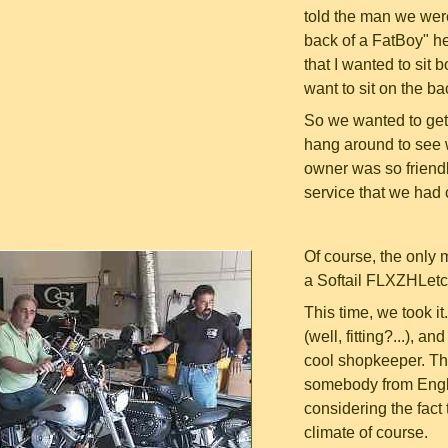
told the man we were
back of a FatBoy" he 
that I wanted to sit 
want to sit on the b
So we wanted to get 
hang around to see 
owner was so friendly
service that we had 
Of course, the only 
a Softail FLXZHLetce
This time, we took it
(well, fitting?...), 
cool shopkeeper. Th
somebody from Englan
considering the fact 
climate of course.