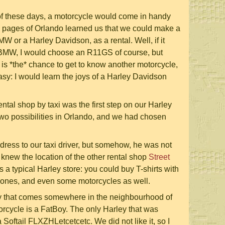
 of these days, a motorcycle would come in handy
w pages of Orlando learned us that we could make a
 or a Harley Davidson, as a rental. Well, if it
BMW, I would choose an R11GS of course, but
 is *the* chance to get to know another motorcycle,
sy: I would learn the joys of a Harley Davidson
rental shop by taxi was the first step on our Harley
wo possibilities in Orlando, and we had chosen
dress to our taxi driver, but somehow, he was not
he knew the location of the other rental shop
Street
s a typical Harley store: you could buy T-shirts with
phones, and even some motorcycles as well.
y that comes somewhere in the neighbourhood of
rcycle is a FatBoy. The only Harley that was
 Softail FLXZHLetcetcetc. We did not like it, so I