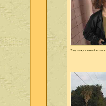
They warn you even that stairca