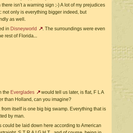
there isn't a warning sign ;-) A lot of my prejudices
t: not only is everything bigger indeed, but
ndly as well.
ed in
Disneyworld
. The surroundings were even
e rest of Florida...
in the
Everglades
would tell us later, is flat, F L A
latter than Holland, can you imagine?
 from itself is one big big swamp. Everything that is
ated by man.
ds could be laid down here according to American
 straight, S T R A I G H T , and of course, being in