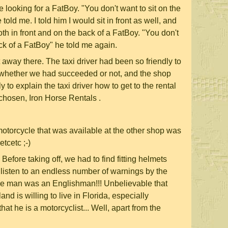
 looking for a FatBoy. "You don't want to sit on the
told me. I told him I would sit in front as well, and
both in front and on the back of a FatBoy. "You don't
ack of a FatBoy" he told me again.
away there. The taxi driver had been so friendly to
whether we had succeeded or not, and the shop
 to explain the taxi driver how to get to the rental
chosen, Iron Horse Rentals .
motorcycle that was available at the other shop was
tcetc ;-)
. Before taking off, we had to find fitting helmets
and listen to an endless number of warnings by the
e man was an Englishman!!! Unbelievable that
d is willing to live in Florida, especially
that he is a motorcyclist... Well, apart from the