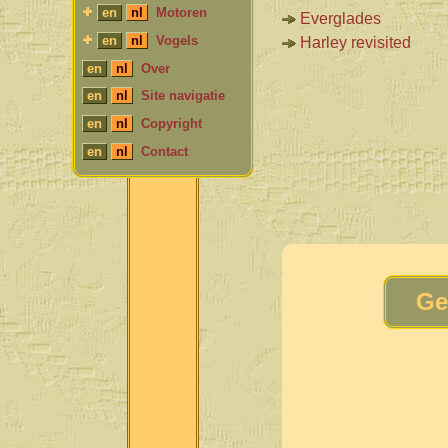
en
nl
Motoren
Everglades
en
nl
Vogels
Harley revisited
en
nl
Over
en
nl
Site navigatie
en
nl
Copyright
en
nl
Contact
Ge