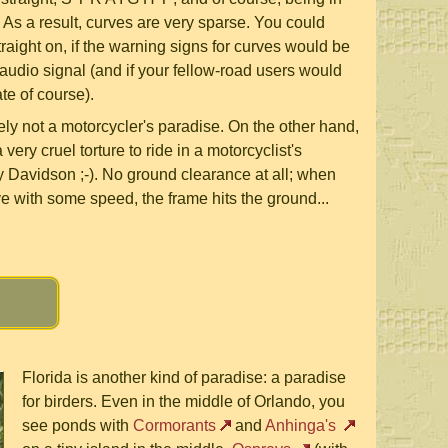
T . As a result, curves are very sparse. You could
traight on, if the warning signs for curves would be
udio signal (and if your fellow-road users would
te of course).
tely not a motorcycler's paradise. On the other hand,
very cruel torture to ride in a motorcyclist's
 Davidson ;-). No ground clearance at all; when
ve with some speed, the frame hits the ground...
Florida is another kind of paradise: a paradise
for birders. Even in the middle of Orlando, you
see ponds with
Cormorants
and
Anhinga's