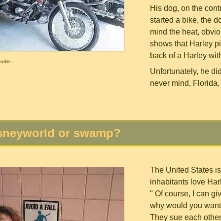
His dog, on the cont
started a bike, the d
mind the heat, obvio
shows that Harley pi
back of a Harley with
ttle...
Unfortunately, he di
never mind, Florida,
sneyworld or swamp?
The United States is
inhabitants love Harl
" Of course, I can g
why would you want 
They sue each other