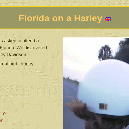
Florida on a Harley
s asked to attend a
 Florida. We discovered
rley Davidson.
reat bird country.
mp?
er