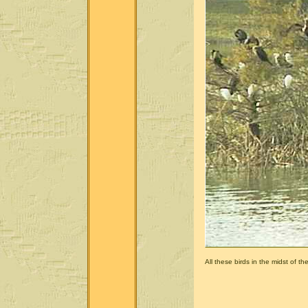
All these birds in the midst of the