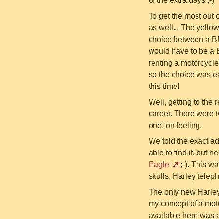
of the extra days ;-)
To get the most out
as well... The yello
choice between a BMW
would have to be a 
renting a motorcycle
so the choice was ea
this time!
Well, getting to the 
career. There were t
one, on feeling.
We told the exact ad
able to find it, but 
Eagle
;-). This wa
skulls, Harley tele
The only new Harle
my concept of a moto
available here was a