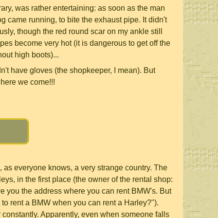
rary, was rather entertaining: as soon as the man
og came running, to bite the exhaust pipe. It didn't
usly, though the red round scar on my ankle still
pes become very hot (it is dangerous to get off the
out high boots)...
dn't have gloves (the shopkeeper, I mean). But
 here we come!!!
, as everyone knows, a very strange country. The
eys, in the first place (the owner of the rental shop:
ive you the address where you can rent BMW's. But
to rent a BMW when you can rent a Harley?").
 constantly. Apparently, even when someone falls