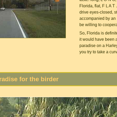
Florida, flat, F L A 
drive eyes-closed, s
accompanied by an a
be willing to coopera
So, Florida is defini
it would have been a 
paradise on a Harley
you try to take a cur
radise for the birder