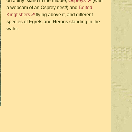
on a tiny island in the middle,
Ospreys
(with
a webcam of an Osprey nest!) and
Belted
Kingfishers
flying above it, and different
species of Egrets and Herons standing in the
water.