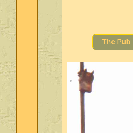
The Pub