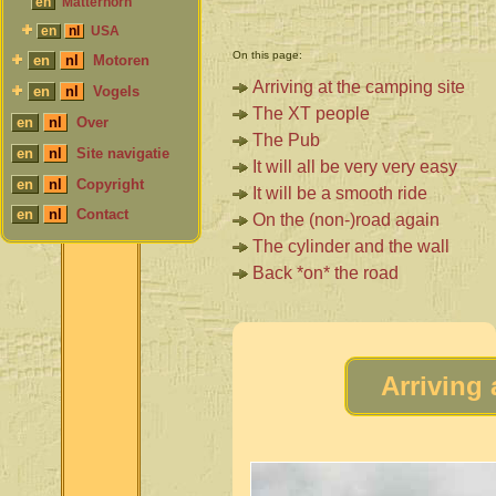
en
Matterhorn
en
nl
USA
On this page:
en
nl
Motoren
Arriving at the camping site
en
nl
Vogels
The XT people
en
nl
Over
The Pub
en
nl
Site navigatie
It will all be very very easy
en
nl
Copyright
It will be a smooth ride
en
nl
Contact
On the (non-)road again
The cylinder and the wall
Back *on* the road
Arriving 