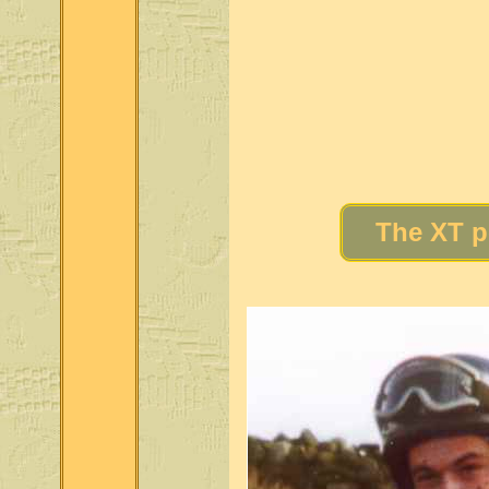
The XT p