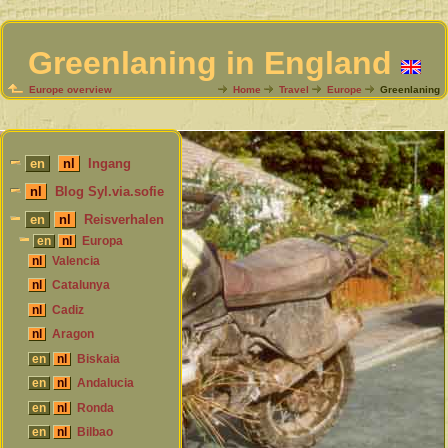
Greenlaning in England
Europe overview
Home
Travel
Europe
Greenlaning
en
nl
Ingang
nl
Blog Syl.via.sofie
en
nl
Reisverhalen
en
nl
Europa
nl
Valencia
nl
Catalunya
nl
Cadiz
nl
Aragon
en
nl
Biskaia
en
nl
Andalucia
en
nl
Ronda
en
nl
Bilbao