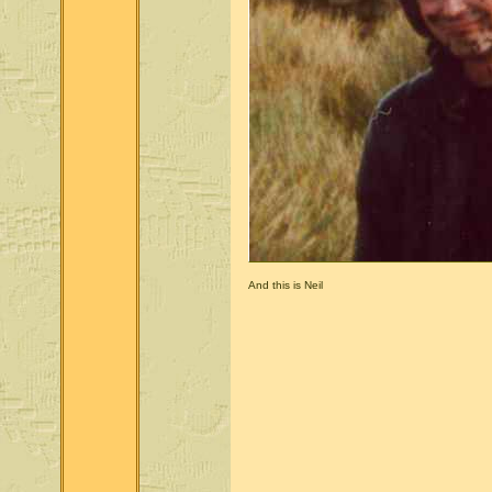
And this is Neil