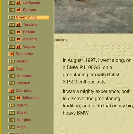
en
nl
zw Spanje
en
nl
Exmoor
en
Greenlaning
en
nl
Toscane
en
nl
Bimota
en
nl
Ardeche
El Bruto: the R3B after greenlaning
en
nl
Vogezen
nl
Roemenie
In August, 1997, I went along, on
en
Poland
a BMW R1100GS, on a
nl
Oslo
greenlaning trip with British
en
Denmark
XT500 enthousiasts.
en
Sweden
It was a mighty experience, both
nl
Oberpfalz
to discover the greenlaning
en
nl
München
tradition, and to do that on my big,
en
Müritz
heavy BMW.
en
Basel
en
Hairpins
en
Keys