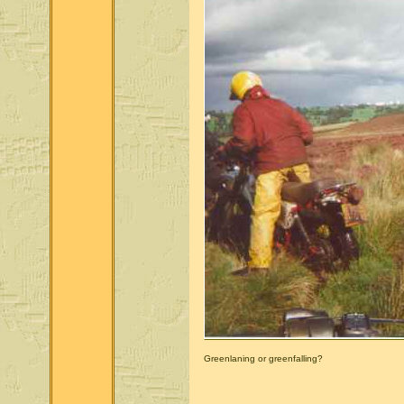
Greenlaning or greenfalling?