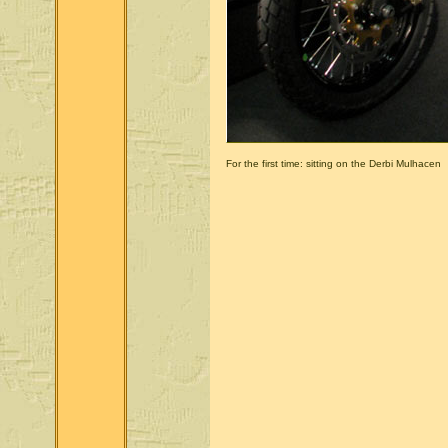
For the first time: sitting on the Derbi Mulhacen