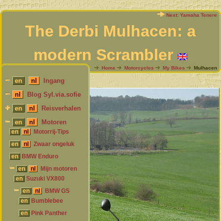
Next: Yamaha Tenere
The Derbi Mulhacen: a
modern Scrambler
My Bikes overview
Home
Motorcycles
My Bikes
Mulhacen
en
nl
Ingang
nl
Blog Syl.via.sofie
en
nl
Reisverhalen
en
nl
Motoren
en
nl
Motorrij-Tips
en
nl
Zwaar ongeluk
en
BMW Enduro
en
nl
Mijn motoren
en
Suzuki VX800
en
nl
BMW GS
en
Bumblebee
en
Pink Panther