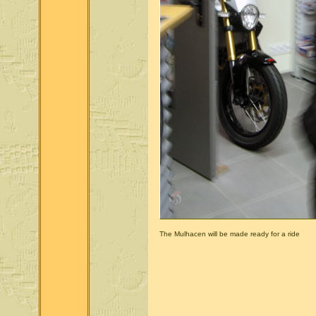
The Mulhacen will be made ready for a ride