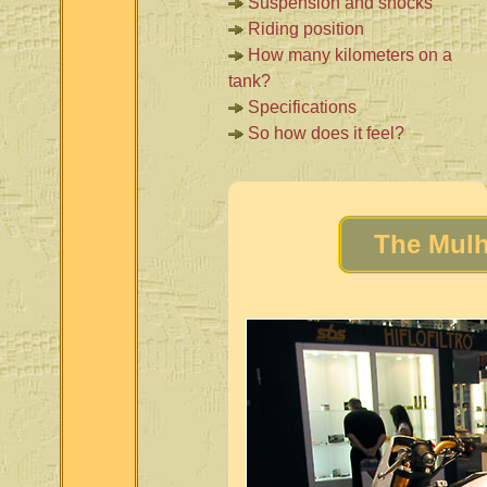
Suspension and shocks
Riding position
How many kilometers on a
tank?
Specifications
So how does it feel?
The Mulh