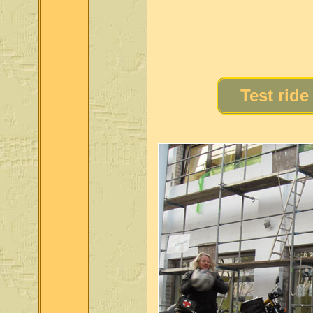
Test ride