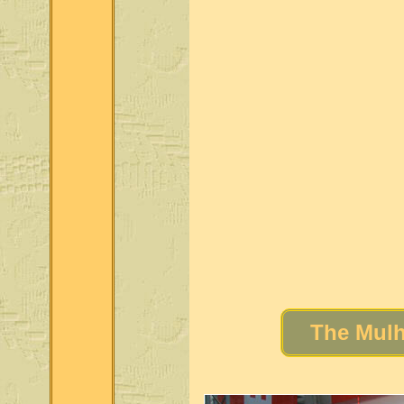
The Mulh