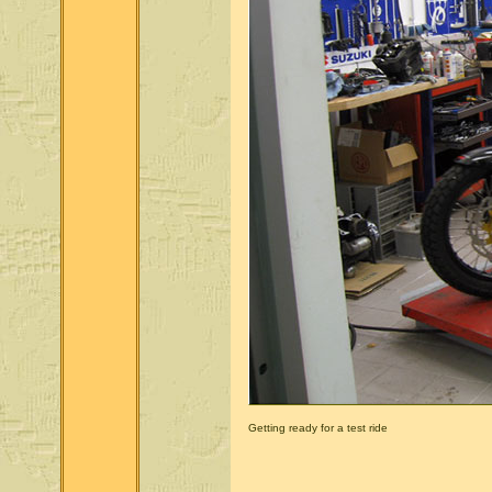
Getting ready for a test ride