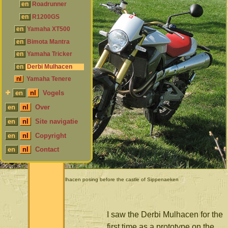
en
Roadrunner
en
R1200GS
en
Yamaha XT500
en
Bimota Mantra
en
Yamaha Tricker
en
Derbi Mulhacen
nl
Yamaha Tenere
en
nl
Vogels
en
nl
Over
en
nl
Site navigatie
en
nl
Copyright
en
nl
Contact
Derbi Mulhacen posing before the castle of Sippenaeken
I saw the Derbi Mulhacen for the
first time as a prototype on the