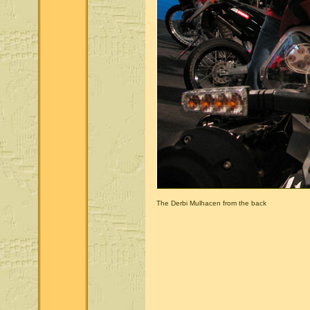
The Derbi Mulhacen from the back