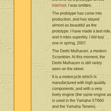
Intermot
. I was smitten.
The prototype has come into
production, and has stayed
almost as beautiful as the
prototype. I have made a test ride,
and it rides superbly. I did buy
one in spring, 2007.
The Derbi Mulhacen, a modern
Scrambler. At this moment, the
Derbi Mulhacen is still rarely
seen on the street.
It is a motorcycle which is
manufactured with high quality
components, and with a very
lively engine (the same engine as
is used in the Yamaha XT660
and the Yamaha Tenere).