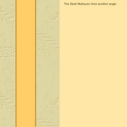
The Derbi Mulhacen from another angle