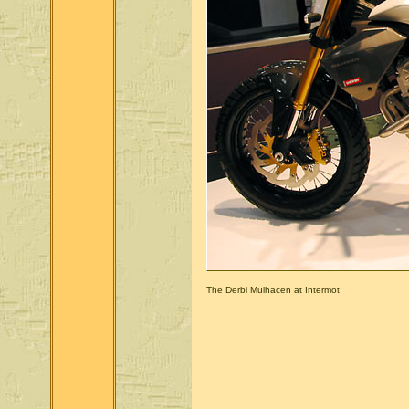
The Derbi Mulhacen at Intermot