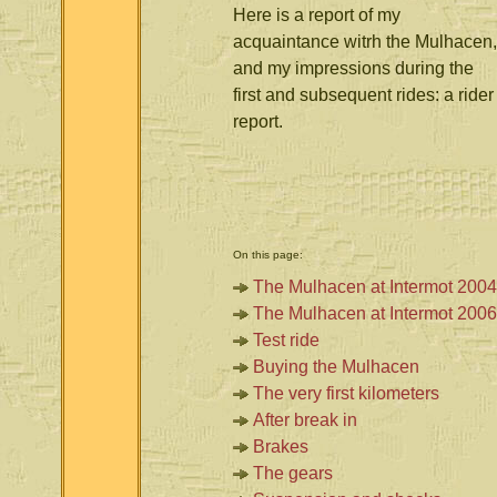
Here is a report of my
acquaintance witrh the Mulhacen,
and my impressions during the
first and subsequent rides: a rider
report.
On this page:
The Mulhacen at Intermot 2004
The Mulhacen at Intermot 2006
Test ride
Buying the Mulhacen
The very first kilometers
After break in
Brakes
The gears