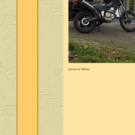
Arrival at Wirths